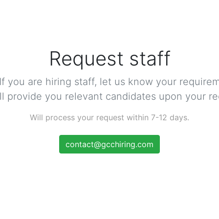
Request staff
 If you are hiring staff, let us know your require
ll provide you relevant candidates upon your re
Will process your request within 7-12 days.
contact@gcchiring.com