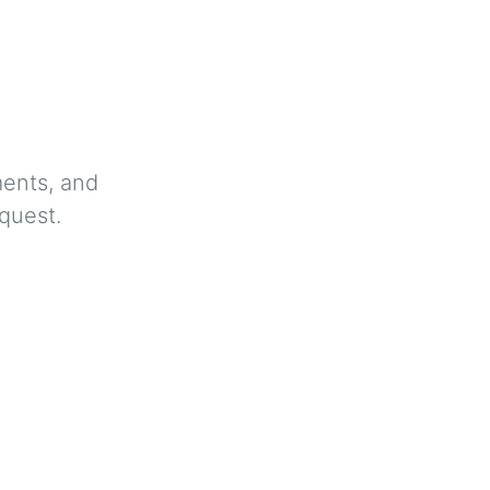
ments, and
quest.