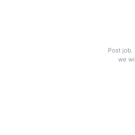
Post job.
we wi